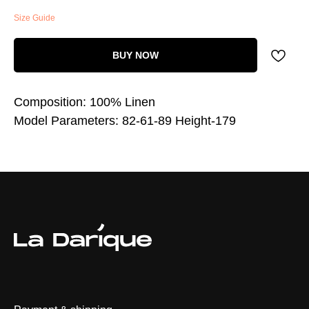
Size Guide
BUY NOW
Composition: 100% Linen
Model Parameters: 82-61-89 Height-179