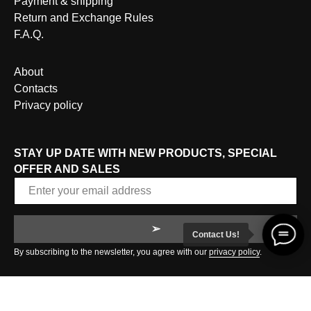
Payment & shipping
Return and Exchange Rules
F.A.Q.
About
Contacts
Privacy policy
STAY UP DATE WITH NEW PRODUCTS, SPECIAL
OFFER AND SALES
➢
Contact Us!
By subscribing to the newsletter, you agree with our
privacy policy
.
© 2020 LADARIQUE | ALL RIGHTS RESERVED