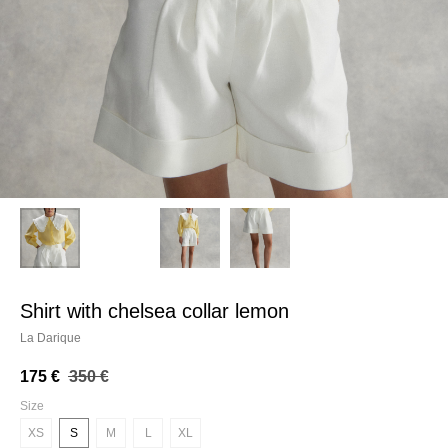
shirt with chelsea collar lemon
La Darique
175
€
350
€
Size
XS
S
M
L
XL