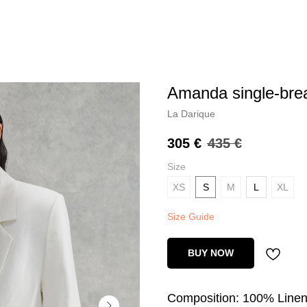
amanda single-bre
La Darique
305
€
435
€
Size
XS
S
M
L
XL
Size Guide
BUY NOW
Composition: 100% Line