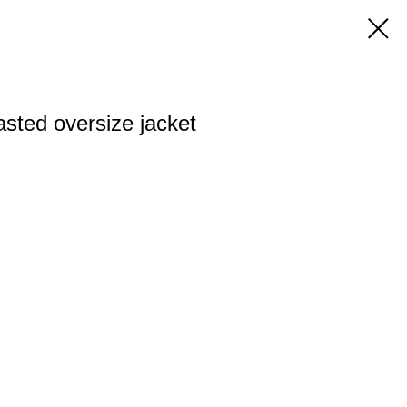
asted oversize jacket
n