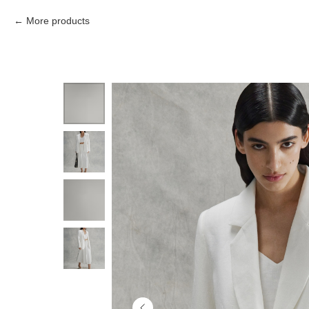
More products