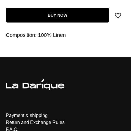
BUY NOW
Composition: 100% Linen
Payment & shipping
Return and Exchange Rules
F.A.Q.