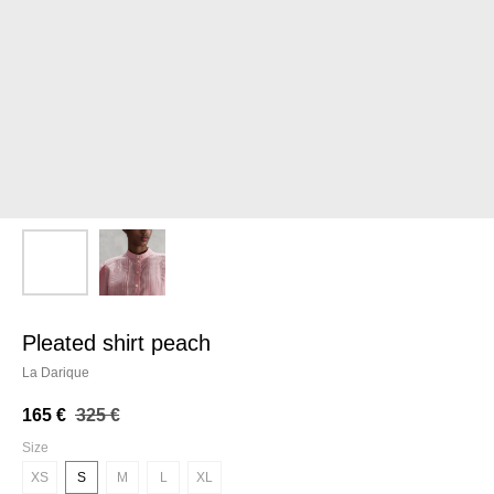
pleated shirt peach
La Darique
165
€
325
€
Size
XS
S
M
L
XL