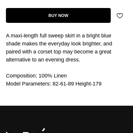
BUY NOW
A maxi-length full sweep skirt in a bright blue
shade makes the everyday look brighter, and
paired with a corset top may become a great
alternative to an evening dress.
Composition: 100% Linen
Model Parameters: 82-61-89 Height-179