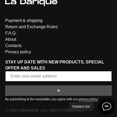
Payment & shipping
Return and Exchange Rules
F.A.Q.
About
Contacts
Privacy policy
STAY UP DATE WITH NEW PRODUCTS, SPECIAL
OFFER AND SALES
➢
By subscribing to the newsletter, you agree with our
privacy policy
.
Contact Us!
© 2020 LADARIQUE | ALL RIGHTS RESERVED