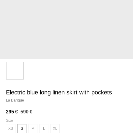
electric blue long linen skirt with pockets
La Darique
295
€
590
€
Size
XS
S
M
L
XL