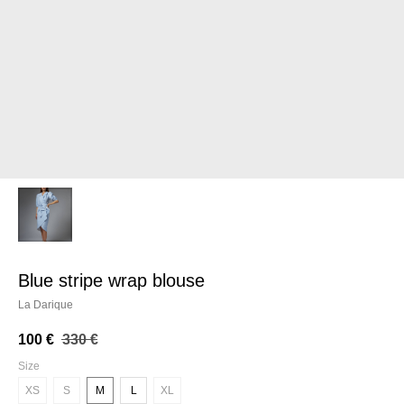
blue stripe wrap blouse
La Darique
100
€
330
€
Size
XS
S
M
L
XL