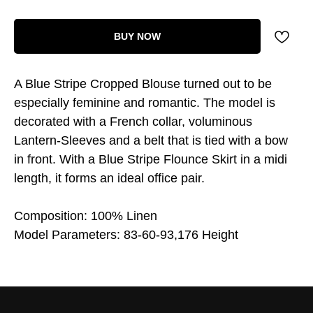
BUY NOW
A Blue Stripe Cropped Blouse turned out to be
especially feminine and romantic. The model is
decorated with a French collar, voluminous
Lantern-Sleeves and a belt that is tied with a bow
in front. With a Blue Stripe Flounce Skirt in a midi
length, it forms an ideal office pair.
Composition: 100% Linen
Model Parameters: 83-60-93,176 Height