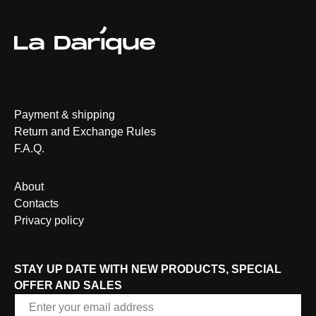
Payment & shipping
Return and Exchange Rules
F.A.Q.
About
Contacts
Privacy policy
STAY UP DATE WITH NEW PRODUCTS, SPECIAL
OFFER AND SALES